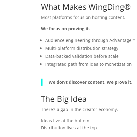
What Makes WingDing®
Most platforms focus on hosting content.
We focus on proving it.
Audience engineering through AdVantage™
Multi-platform distribution strategy
Data-backed validation before scale
Integrated path from idea to monetization
We don’t discover content. We prove it.
The Big Idea
There’s a gap in the creator economy.
Ideas live at the bottom.
Distribution lives at the top.