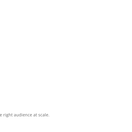
 right audience at scale.