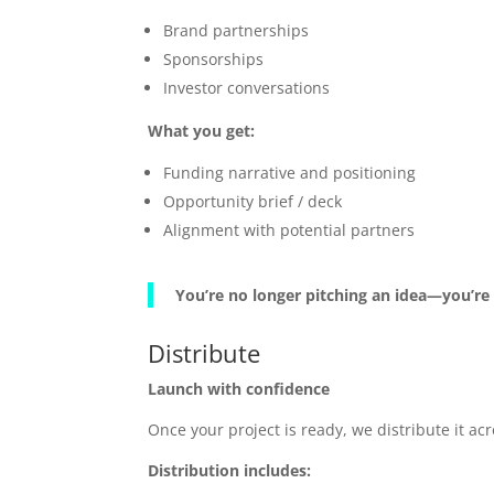
Brand partnerships
Sponsorships
Investor conversations
What you get:
Funding narrative and positioning
Opportunity brief / deck
Alignment with potential partners
You’re no longer pitching an idea—you’re
Distribute
Launch with confidence
Once your project is ready, we distribute it 
Distribution includes: