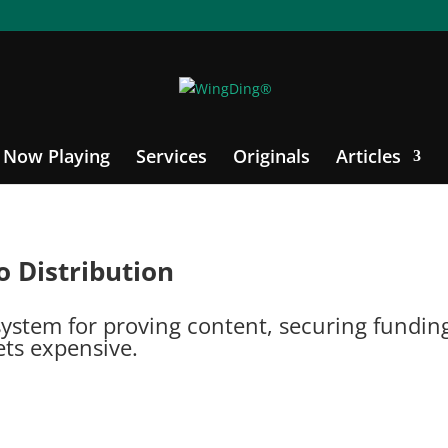
Now Playing
Services
Originals
Articles
o Distribution
stem for proving content, securing funding, 
ts expensive.