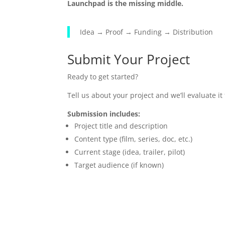
Launchpad is the missing middle.
Idea → Proof → Funding → Distribution
Submit Your Project
Ready to get started?
Tell us about your project and we’ll evaluate i
Submission includes:
Project title and description
Content type (film, series, doc, etc.)
Current stage (idea, trailer, pilot)
Target audience (if known)