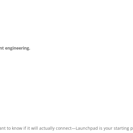
ent engineering.
nt to know if it will actually connect—Launchpad is your starting p