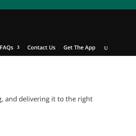
FAQs
Contact Us
Get The App
and delivering it to the right