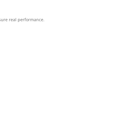
sure real performance.