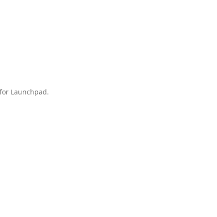
t for Launchpad.