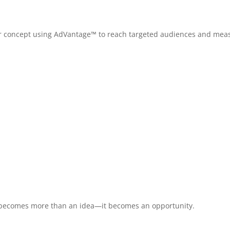
, or concept using AdVantage™ to reach targeted audiences and mea
t becomes more than an idea—it becomes an opportunity.