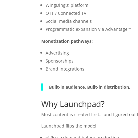
WingDing® platform
OTT / Connected TV
Social media channels
Programmatic expansion via AdVantage™
Monetization pathways:
Advertising
Sponsorships
Brand integrations
Built-in audience. Built-in distribution.
Why Launchpad?
Most content is created first… and figured out l
Launchpad flips the model.
✅ Prove demand before production