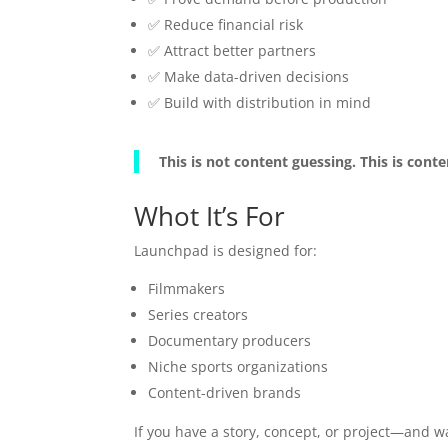
✅ Reduce financial risk
✅ Attract better partners
✅ Make data-driven decisions
✅ Build with distribution in mind
This is not content guessing. This is cont
Whot It’s For
Launchpad is designed for:
Filmmakers
Series creators
Documentary producers
Niche sports organizations
Content-driven brands
If you have a story, concept, or project—and wa