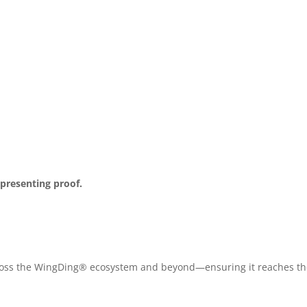
 presenting proof.
across the WingDing® ecosystem and beyond—ensuring it reaches the