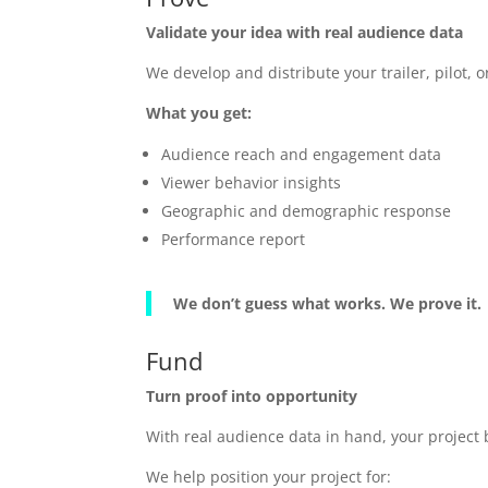
Validate your idea with real audience data
We develop and distribute your trailer, pilot
What you get:
Audience reach and engagement data
Viewer behavior insights
Geographic and demographic response
Performance report
We don’t guess what works. We prove it.
Fund
Turn proof into opportunity
With real audience data in hand, your projec
We help position your project for: