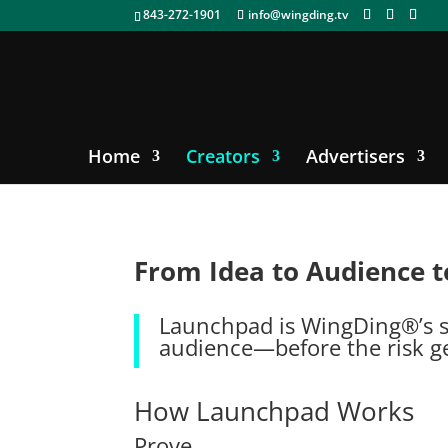
843-272-1901
info@wingding.tv
Home
Creators
Advertisers
From Idea to Audience t
Launchpad is WingDing®’s sy
audience—before the risk ge
How Launchpad Works
Prove