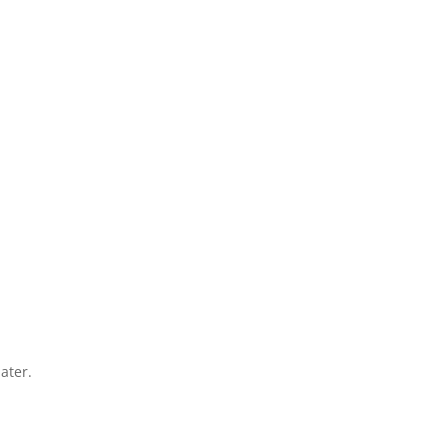
ater.