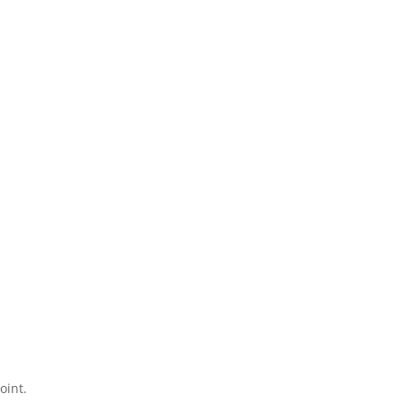
oint.