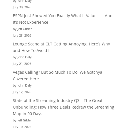
by John Daly
July 30, 2026
ESPN Just Showed You Exactly What It Values — And
It’s Not Experience
by Jeff Gilder
July 28, 2026
Lounge Scene at CLT Getting Annoying. Here’s Why
and How To Avoid It
by John Daly
July 21, 2026
Vegas Calling? But So Much To Do! We Gotchya
Covered Here
by John Daly
July 12, 2026
State of the Streaming Industry Q3 – The Great
Unbundling: How Three Deals Redrew the Streaming
Map in 90 Days
by Jeff Gilder
July 10, 2026