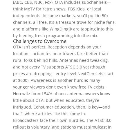
(ABC, CBS, NBC, Fox), OTA includes subchannels—
think MeTV for retro shows, PBS Kids, or local
independents. In some markets, you’ll pull in 50+
channels, all free. It’s a treasure trove for niche fans,
and platforms like WingDing® are tapping into this
by feeding fresh programming into the mix.
Challenges to Overcome
OTA isn’t perfect. Reception depends on your
location—urbanites near towers fare better than
rural folks behind hills. Antennas need tweaking,
and not every TV supports ATSC 3.0 yet (though
prices are dropping—entry-level NextGen sets start
at $600). Awareness is another hurdle; many
younger viewers don’t even know free TV exists.
Horowitz found 54% of non-antenna owners know
little about OTA, but when educated, they’re
intrigued. Consumer education, then, is key—and
that’s where articles like this come in.
Broadcasters face their own hurdles. The ATSC 3.0
rollout is voluntary, and stations must simulcast in