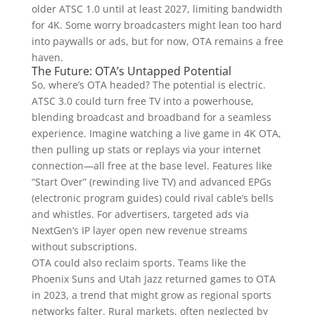
older ATSC 1.0 until at least 2027, limiting bandwidth
for 4K. Some worry broadcasters might lean too hard
into paywalls or ads, but for now, OTA remains a free
haven.
The Future: OTA’s Untapped Potential
So, where’s OTA headed? The potential is electric.
ATSC 3.0 could turn free TV into a powerhouse,
blending broadcast and broadband for a seamless
experience. Imagine watching a live game in 4K OTA,
then pulling up stats or replays via your internet
connection—all free at the base level. Features like
“Start Over” (rewinding live TV) and advanced EPGs
(electronic program guides) could rival cable’s bells
and whistles. For advertisers, targeted ads via
NextGen’s IP layer open new revenue streams
without subscriptions.
OTA could also reclaim sports. Teams like the
Phoenix Suns and Utah Jazz returned games to OTA
in 2023, a trend that might grow as regional sports
networks falter. Rural markets, often neglected by