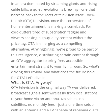
In an era dominated by streaming giants and rising
cable bills, a quiet revolution is brewing—one that
harkens back to the roots of television itself. Over-
the-air (OTA) television, once the cornerstone of
home entertainment, is making a comeback. For
cord-cutters tired of subscription fatigue and
viewers seeking high-quality content without the
price tag, OTA is emerging as a compelling
alternative. At WingDing®, we’re proud to be part of
this resurgence, distributing certain content through
an OTA aggregator to bring free, accessible
entertainment straight to your living room. So, what’s
driving this revival, and what does the future hold
for OTA? Let’s dive in.
What Is OTA, Anyway?
OTA television is the original way TV was delivered:
broadcast signals sent wirelessly from local stations
to your home via an antenna. No cables, no
satellites, no monthly fees—just a one-time setup
with an antenna and a TV capable of receiving digital