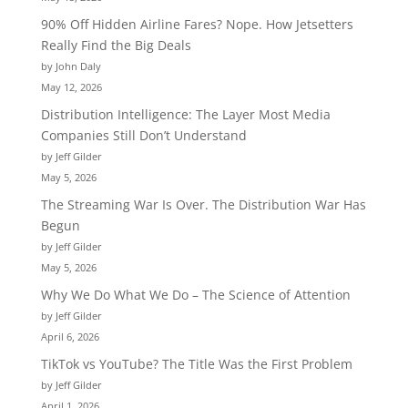
90% Off Hidden Airline Fares? Nope. How Jetsetters
Really Find the Big Deals
by John Daly
May 12, 2026
Distribution Intelligence: The Layer Most Media
Companies Still Don’t Understand
by Jeff Gilder
May 5, 2026
The Streaming War Is Over. The Distribution War Has
Begun
by Jeff Gilder
May 5, 2026
Why We Do What We Do – The Science of Attention
by Jeff Gilder
April 6, 2026
TikTok vs YouTube? The Title Was the First Problem
by Jeff Gilder
April 1, 2026