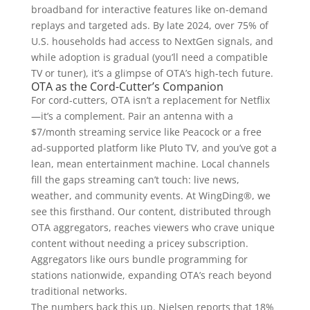
broadband for interactive features like on-demand
replays and targeted ads. By late 2024, over 75% of
U.S. households had access to NextGen signals, and
while adoption is gradual (you’ll need a compatible
TV or tuner), it’s a glimpse of OTA’s high-tech future.
OTA as the Cord-Cutter’s Companion
For cord-cutters, OTA isn’t a replacement for Netflix
—it’s a complement. Pair an antenna with a
$7/month streaming service like Peacock or a free
ad-supported platform like Pluto TV, and you’ve got a
lean, mean entertainment machine. Local channels
fill the gaps streaming can’t touch: live news,
weather, and community events. At WingDing®, we
see this firsthand. Our content, distributed through
OTA aggregators, reaches viewers who crave unique
content without needing a pricey subscription.
Aggregators like ours bundle programming for
stations nationwide, expanding OTA’s reach beyond
traditional networks.
The numbers back this up. Nielsen reports that 18%