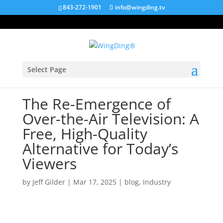
843-272-1901
info@wingding.tv
Select Page
The Re-Emergence of
Over-the-Air Television: A
Free, High-Quality
Alternative for Today’s
Viewers
by
Jeff Gilder
|
Mar 17, 2025
|
blog
,
Industry