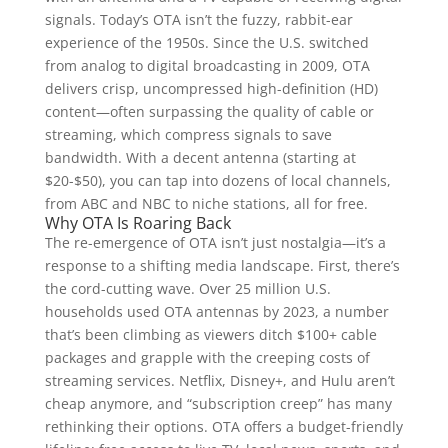
signals. Today’s OTA isn’t the fuzzy, rabbit-ear
experience of the 1950s. Since the U.S. switched
from analog to digital broadcasting in 2009, OTA
delivers crisp, uncompressed high-definition (HD)
content—often surpassing the quality of cable or
streaming, which compress signals to save
bandwidth. With a decent antenna (starting at
$20-$50), you can tap into dozens of local channels,
from ABC and NBC to niche stations, all for free.
Why OTA Is Roaring Back
The re-emergence of OTA isn’t just nostalgia—it’s a
response to a shifting media landscape. First, there’s
the cord-cutting wave. Over 25 million U.S.
households used OTA antennas by 2023, a number
that’s been climbing as viewers ditch $100+ cable
packages and grapple with the creeping costs of
streaming services. Netflix, Disney+, and Hulu aren’t
cheap anymore, and “subscription creep” has many
rethinking their options. OTA offers a budget-friendly