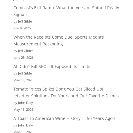
Comcast’s Exit Ramp: What the Versant Spinoff Really
Signals
by Jeff Gilder
July 9, 2026
When the Receipts Come Due: Sports Media’s
Measurement Reckoning
by Jeff Gilder
June 25, 2026
AI Didn’t Kill SEO—It Exposed Its Limits
by Jeff Gilder
May 18, 2026
Tomato Prices Spike! Don’t You Get Sliced Up!
Jetsetter Solutions For Yours and Our Favorite Dishes
by John Daly
May 16, 2026
A Toast To American Wine History — 50 Years Ago!!
by John Daly
May 15, 2026