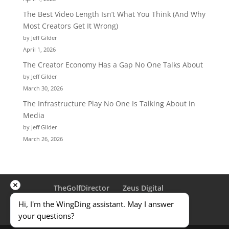
The Best Video Length Isn’t What You Think (And Why
Most Creators Get It Wrong)
by Jeff Gilder
April 1, 2026
The Creator Economy Has a Gap No One Talks About
by Jeff Gilder
March 30, 2026
The Infrastructure Play No One Is Talking About in
Media
by Jeff Gilder
March 26, 2026
TheGolfDirector
Zeus Digital
Traveling Golfer
ULD
Privacy Policy
Hi, I'm the WingDing assistant. May I answer 
Terms & Conditions
Contact Us
your questions?