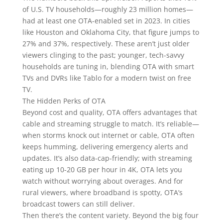
of U.S. TV households—roughly 23 million homes—
had at least one OTA-enabled set in 2023. In cities
like Houston and Oklahoma City, that figure jumps to
27% and 37%, respectively. These aren’t just older
viewers clinging to the past; younger, tech-savvy
households are tuning in, blending OTA with smart
TVs and DVRs like Tablo for a modern twist on free
TV.
The Hidden Perks of OTA
Beyond cost and quality, OTA offers advantages that
cable and streaming struggle to match. It’s reliable—
when storms knock out internet or cable, OTA often
keeps humming, delivering emergency alerts and
updates. It’s also data-cap-friendly; with streaming
eating up 10-20 GB per hour in 4K, OTA lets you
watch without worrying about overages. And for
rural viewers, where broadband is spotty, OTA’s
broadcast towers can still deliver.
Then there’s the content variety. Beyond the big four