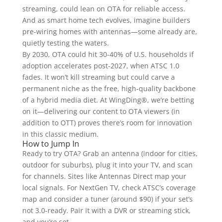
streaming, could lean on OTA for reliable access.
And as smart home tech evolves, imagine builders
pre-wiring homes with antennas—some already are,
quietly testing the waters.
By 2030, OTA could hit 30-40% of U.S. households if
adoption accelerates post-2027, when ATSC 1.0
fades. It won’t kill streaming but could carve a
permanent niche as the free, high-quality backbone
of a hybrid media diet. At WingDing®, we’re betting
on it—delivering our content to OTA viewers (in
addition to OTT) proves there’s room for innovation
in this classic medium.
How to Jump In
Ready to try OTA? Grab an antenna (indoor for cities,
outdoor for suburbs), plug it into your TV, and scan
for channels. Sites like Antennas Direct map your
local signals. For NextGen TV, check ATSC’s coverage
map and consider a tuner (around $90) if your set’s
not 3.0-ready. Pair it with a DVR or streaming stick,
and you’re set.