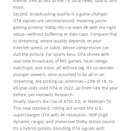
lifeline: free access to live TV, local news, sports, and
more.
Second, broadcasting quality is a game-changer.
OTA signals are uncompressed, meaning you’re
getting pristine 1080p HD—or even 4K with the right
setup—without buffering or data caps. Compare that
to streaming, where quality depends on your
internet speed, or cable, where compression can
dull the picture. For sports fans, OTA shines with
real-time broadcasts of NFL games, local college
matchups, and more, all without lag. It’s no wonder
younger viewers, once assumed to be all-in on
streaming, are picking up antennas—23% of 18- to
49-year-olds used OTA in 2022, up from 14% the year
before, per Horowitz Research.
Finally, there’s the rise of ATSC 3.0, or NextGen TV.
This new standard, rolling out across the U.S.,
supercharges OTA with 4K resolution, HDR (high
dynamic range), and immersive Dolby Atmos sound.
It’s a hybrid system, blending OTA signals with