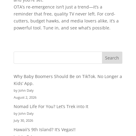
OTA’s re-emergence isn’t just a trend—it’s a
reminder that free, quality TV never left. For cord-
cutters, budget hawks, and media lovers alike, it’s a
powerful tool. Tune in, and see what’s possible.
Why Baby Boomers Should Be on TikTok. No Longer a
Kids’ App.
by John Daly
August 2, 2026
Nomad Life For You? Let’s Trek into It
by John Daly
July 30, 2026
Hawaii’s 9th Island? It’s Vegas!!