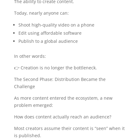
The ability to create content.
Today, nearly anyone can:
Shoot high-quality video on a phone
Edit using affordable software
Publish to a global audience
In other words:
👉 Creation is no longer the bottleneck.
The Second Phase: Distribution Became the
Challenge
As more content entered the ecosystem, a new
problem emerged:
How does content actually reach an audience?
Most creators assume their content is “seen” when it
is published.