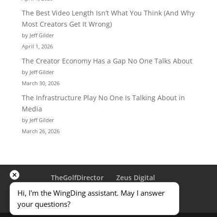
The Best Video Length Isn’t What You Think (And Why
Most Creators Get It Wrong)
by Jeff Gilder
April 1, 2026
The Creator Economy Has a Gap No One Talks About
by Jeff Gilder
March 30, 2026
The Infrastructure Play No One Is Talking About in
Media
by Jeff Gilder
March 26, 2026
TheGolfDirector
Zeus Digital
Traveling Golfer
ULD
Privacy Policy
Hi, I'm the WingDing assistant. May I answer 
Terms & Conditions
Contact Us
your questions?