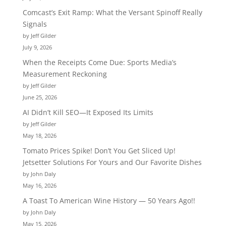
Comcast’s Exit Ramp: What the Versant Spinoff Really
Signals
by Jeff Gilder
July 9, 2026
When the Receipts Come Due: Sports Media’s
Measurement Reckoning
by Jeff Gilder
June 25, 2026
AI Didn’t Kill SEO—It Exposed Its Limits
by Jeff Gilder
May 18, 2026
Tomato Prices Spike! Don’t You Get Sliced Up!
Jetsetter Solutions For Yours and Our Favorite Dishes
by John Daly
May 16, 2026
A Toast To American Wine History — 50 Years Ago!!
by John Daly
May 15, 2026