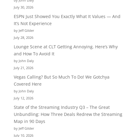
by John Daly
July 30, 2026
ESPN Just Showed You Exactly What It Values — And
It’s Not Experience
by Jeff Gilder
July 28, 2026
Lounge Scene at CLT Getting Annoying. Here’s Why
and How To Avoid It
by John Daly
July 21, 2026
Vegas Calling? But So Much To Do! We Gotchya
Covered Here
by John Daly
July 12, 2026
State of the Streaming Industry Q3 – The Great
Unbundling: How Three Deals Redrew the Streaming
Map in 90 Days
by Jeff Gilder
July 10, 2026