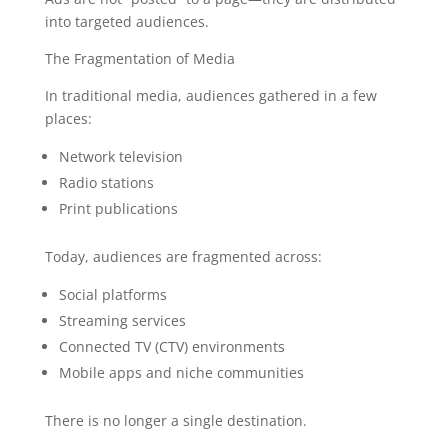
into targeted audiences.
The Fragmentation of Media
In traditional media, audiences gathered in a few
places:
Network television
Radio stations
Print publications
Today, audiences are fragmented across:
Social platforms
Streaming services
Connected TV (CTV) environments
Mobile apps and niche communities
There is no longer a single destination.