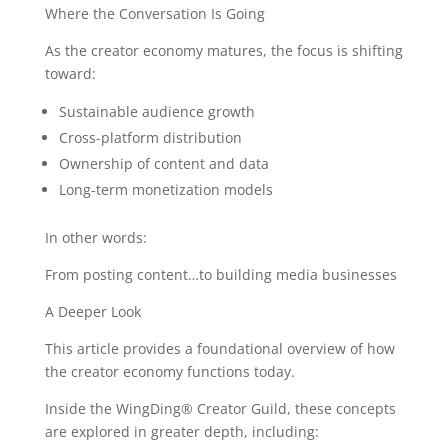
Where the Conversation Is Going
As the creator economy matures, the focus is shifting
toward:
Sustainable audience growth
Cross-platform distribution
Ownership of content and data
Long-term monetization models
In other words:
From posting content…to building media businesses
A Deeper Look
This article provides a foundational overview of how
the creator economy functions today.
Inside the WingDing® Creator Guild, these concepts
are explored in greater depth, including: