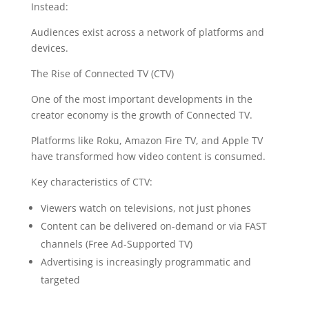
Instead:
Audiences exist across a network of platforms and
devices.
The Rise of Connected TV (CTV)
One of the most important developments in the
creator economy is the growth of Connected TV.
Platforms like Roku, Amazon Fire TV, and Apple TV
have transformed how video content is consumed.
Key characteristics of CTV:
Viewers watch on televisions, not just phones
Content can be delivered on-demand or via FAST
channels (Free Ad-Supported TV)
Advertising is increasingly programmatic and
targeted