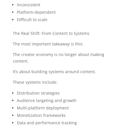
Inconsistent
Platform-dependent
Difficult to scale
The Real Shift: From Content to Systems
The most important takeaway is this:
The creator economy is no longer about making
content.
It’s about building systems around content.
These systems include:
Distribution strategies
Audience targeting and growth
Multi-platform deployment
Monetization frameworks
Data and performance tracking