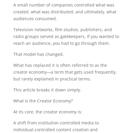
A small number of companies controlled what was
created, what was distributed, and ultimately, what
audiences consumed.
Television networks, film studios, publishers, and
radio groups served as gatekeepers. If you wanted to
reach an audience, you had to go through them.
That model has changed.
What has replaced it is often referred to as the
creator economy—a term that gets used frequently,
but rarely explained in practical terms.
This article breaks it down simply.
What Is the Creator Economy?
At its core, the creator economy is:
A shift from institution-controlled media to
individual-controlled content creation and