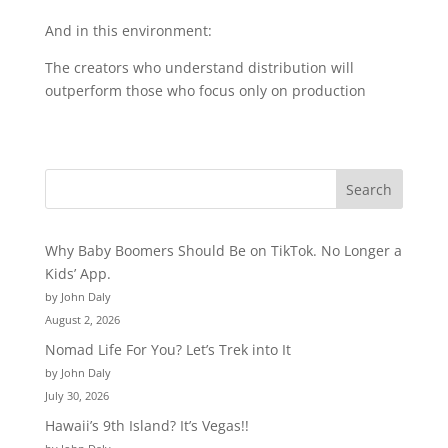
And in this environment:
The creators who understand distribution will
outperform those who focus only on production
Why Baby Boomers Should Be on TikTok. No Longer a
Kids’ App.
by John Daly
August 2, 2026
Nomad Life For You? Let’s Trek into It
by John Daly
July 30, 2026
Hawaii’s 9th Island? It’s Vegas!!