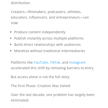
distribution.
Creators—filmmakers, podcasters, athletes,
educators, influencers, and entrepreneurs—can
now:
Produce content independently
Publish instantly across multiple platforms
Build direct relationships with audiences
Monetize without traditional intermediaries
Platforms like
YouTube
,
TikTok
, and
Instagram
accelerated this shift by removing barriers to entry.
But access alone is not the full story.
The First Phase: Creation Was Solved
Over the last decade, one problem has largely been
eliminated: