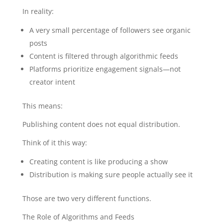
In reality:
A very small percentage of followers see organic
posts
Content is filtered through algorithmic feeds
Platforms prioritize engagement signals—not
creator intent
This means:
Publishing content does not equal distribution.
Think of it this way:
Creating content is like producing a show
Distribution is making sure people actually see it
Those are two very different functions.
The Role of Algorithms and Feeds