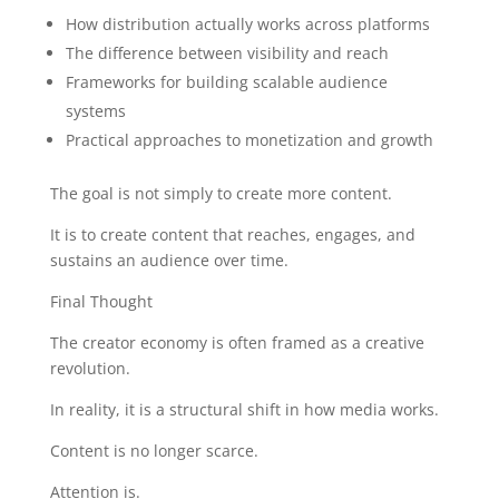
How distribution actually works across platforms
The difference between visibility and reach
Frameworks for building scalable audience
systems
Practical approaches to monetization and growth
The goal is not simply to create more content.
It is to create content that reaches, engages, and
sustains an audience over time.
Final Thought
The creator economy is often framed as a creative
revolution.
In reality, it is a structural shift in how media works.
Content is no longer scarce.
Attention is.