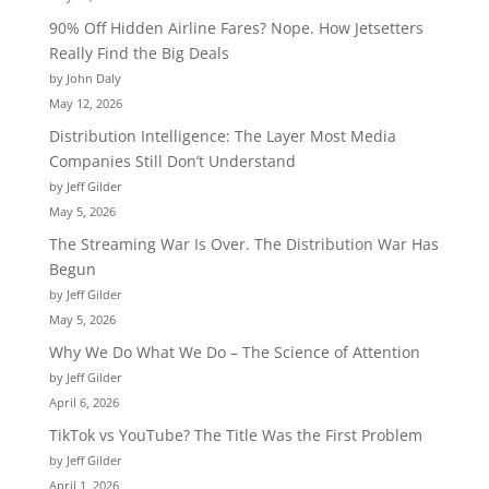
90% Off Hidden Airline Fares? Nope. How Jetsetters
Really Find the Big Deals
by John Daly
May 12, 2026
Distribution Intelligence: The Layer Most Media
Companies Still Don’t Understand
by Jeff Gilder
May 5, 2026
The Streaming War Is Over. The Distribution War Has
Begun
by Jeff Gilder
May 5, 2026
Why We Do What We Do – The Science of Attention
by Jeff Gilder
April 6, 2026
TikTok vs YouTube? The Title Was the First Problem
by Jeff Gilder
April 1, 2026