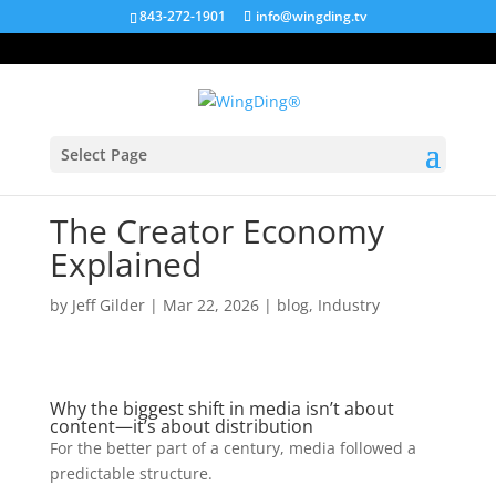
843-272-1901
info@wingding.tv
Select Page
The Creator Economy
Explained
by
Jeff Gilder
|
Mar 22, 2026
|
blog
,
Industry
Why the biggest shift in media isn’t about
content—it’s about distribution
For the better part of a century, media followed a
predictable structure.