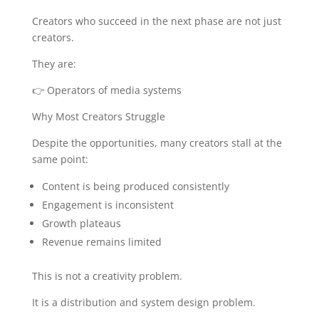
Creators who succeed in the next phase are not just
creators.
They are:
👉 Operators of media systems
Why Most Creators Struggle
Despite the opportunities, many creators stall at the
same point:
Content is being produced consistently
Engagement is inconsistent
Growth plateaus
Revenue remains limited
This is not a creativity problem.
It is a distribution and system design problem.