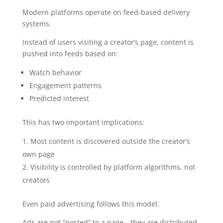
Modern platforms operate on feed-based delivery
systems.
Instead of users visiting a creator’s page, content is
pushed into feeds based on:
Watch behavior
Engagement patterns
Predicted interest
This has two important implications:
Most content is discovered outside the creator’s
own page
Visibility is controlled by platform algorithms, not
creators
Even paid advertising follows this model.
Ads are not “posted” to a page—they are distributed