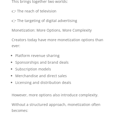
This brings together two worlds:
👉 The reach of television
👉 The targeting of digital advertising
Monetization: More Options, More Complexity
Creators today have more monetization options than
ever:
Platform revenue sharing
Sponsorships and brand deals
Subscription models
Merchandise and direct sales
Licensing and distribution deals
However, more options also introduce complexity.
Without a structured approach, monetization often
becomes: